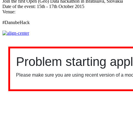
Join the first Open (Geo) Data hackathon in Bratislava, Slovakia
Date of the event: 15th - 17th October 2015
Venue:
ImpacHub Bratislava
#DanubeHack