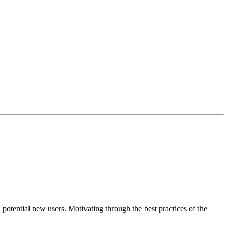
 potential new users. Motivating through the best practices of the