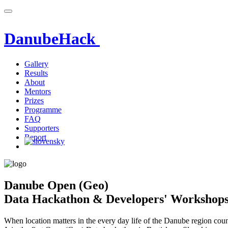
DanubeHack
Gallery
Results
About
Mentors
Prizes
Programme
FAQ
Supporters
Report
Danube Open (Geo)
Data Hackathon & Developers' Workshop
When location matters in the every day life of the Danube region coun