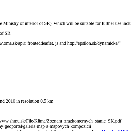
inistry of interior of SR), which will be suitable for further use inclu
 of SR
ma.sk/api); fronted:leaflet, js and http://epsilon.sk/dynamicke/"
and 2010 in resolution 0,5 km
ttp://www.shmu.sk/File/Klima/Zoznam_zrazkomernych_stanic_SK.pdf
rodny-geoportal/galeria-map-a-mapovych-kompozicii