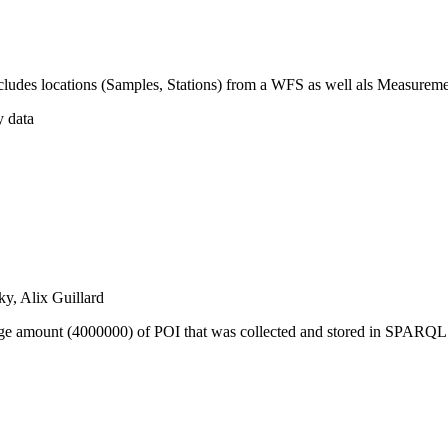
includes locations (Samples, Stations) from a WFS as well als Measure
y data
y, Alix Guillard
 huge amount (4000000) of POI that was collected and stored in SPARQ