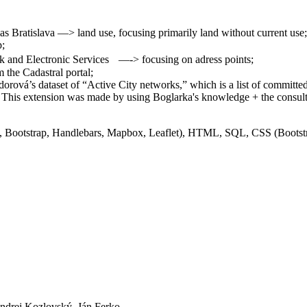
 Bratislava —> land use, focusing primarily land without current use;
p;
 and Electronic Services —-> focusing on adress points;
 the Cadastral portal;
orová’s dataset of “Active City networks,” which is a list of committe
. This extension was made by using Boglarka's knowledge + the consult
y, Bootstrap, Handlebars, Mapbox, Leaflet), HTML, SQL, CSS (Boots
ndrej Kozlovský, Ján Ferko