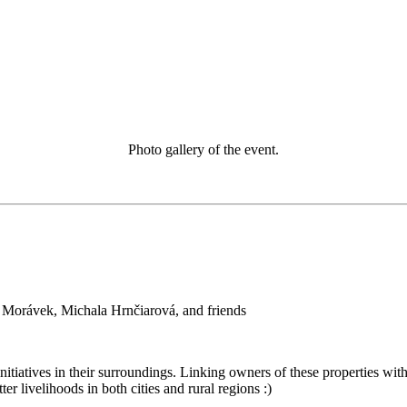
Photo gallery of the event.
 Morávek, Michala Hrnčiarová, and friends
itiatives in their surroundings. Linking owners of these properties with
ter livelihoods in both cities and rural regions :)