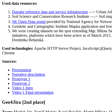
Used data resources:
Danube reference data and service infrastructure
—> Urban Atlas
Soil Science and Conservation Research Institute —-> Soil ma
SK Open Data portal
provided by National Agency for Network
Geodetic and Cartographic Institute Mapka application and from
We were creating datasets on the spot extending Mgr. Milota Sid
initiatives, platforms which have been active as of March 2015
Dominika Belanská.
Used technologies:
Apache HTTP Server Project, JavaScript (jQuer
Chrome
Sources:
Presentation
Narrative description
Prototype 1
Prototype 2
Video 1 Intro
Video 1 Final presentation
Geo4Jira [2nd place]
Team:
Marček Ján, Tomáš Matula, Karol Bujaček, Martin Měkota, O