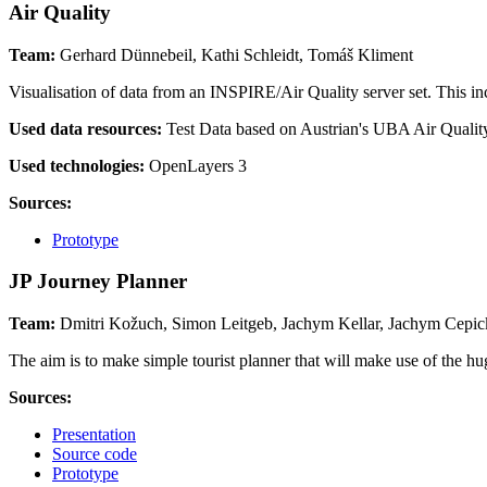
Air Quality
Team:
Gerhard Dünnebeil, Kathi Schleidt, Tomáš Kliment
Visualisation of data from an INSPIRE/Air Quality server set. This 
Used data resources:
Test Data based on Austrian's UBA Air Qualit
Used technologies:
OpenLayers 3
Sources:
Prototype
JP Journey Planner
Team:
Dmitri Kožuch, Simon Leitgeb, Jachym Kellar, Jachym Cepick
The aim is to make simple tourist planner that will make use of the
Sources:
Presentation
Source code
Prototype