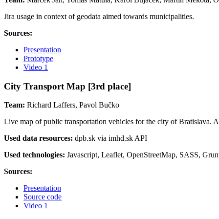
Jira usage in context of geodata aimed towards municipalities.
Sources:
Presentation
Prototype
Video 1
City Transport Map [3rd place]
Team:
Richard Laffers, Pavol Bučko
Live map of public transportation vehicles for the city of Bratislava. 
Used data resources:
dpb.sk via imhd.sk API
Used technologies:
Javascript, Leaflet, OpenStreetMap, SASS, Grun
Sources:
Presentation
Source code
Video 1