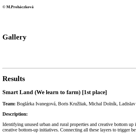
© M.Proháczková
Gallery
Results
Smart Land (We learn to farm) [1st place]
Team:
Boglárka Ivanegová, Boris Kružliak, Michal Dolník, Ladislav
Description:
Identifying unused urban and rural properties and creative bottom up in
creative bottom-up initiatives. Connecting all these layers to trigger bet