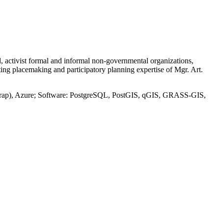
d, activist formal and informal non-governmental organizations,
ing placemaking and participatory planning expertise of Mgr. Art.
trap), Azure; Software: PostgreSQL, PostGIS, qGIS, GRASS-GIS,