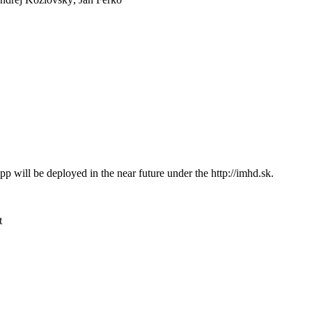
App will be deployed in the near future under the http://imhd.sk.
t