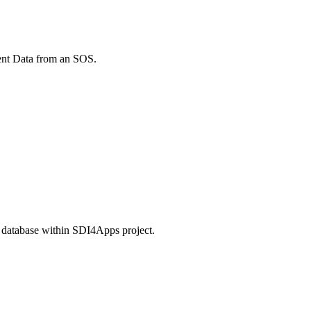
ment Data from an SOS.
L database within SDI4Apps project.