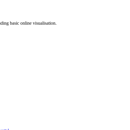
ding basic online visualisation.