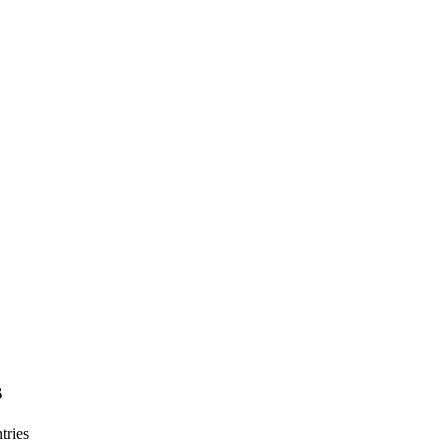
s
tries