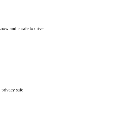
now and is safe to drive.
 privacy safe