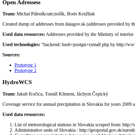
Open Adressess
Team:
Michal Páleníkcute;nošík, Boris Kružliak
Created dump of addresses from datagov.sk (addresses provided by the M
Used data resources:
Addresses provided by the Ministry of interior
Used technologies:
"backend: bash+postgis+(small php by http://www.o
Sources:
Prototype 1
Prototype 2
HydroWCS
Team:
Jakub Kočica, Tomáš Kliment, Jáchym Čepický
Coverage service for annual precipitation in Slovakia for years 2009 
Used data resources:
List of meteorological stations in Slovakia scraped from: h
Administrative units of Slovakia : http://geoportal.gov.sk/na