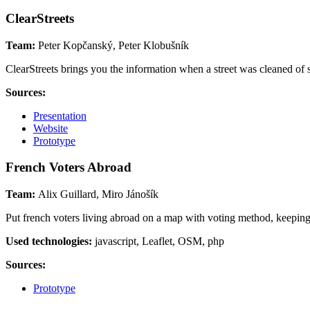
ClearStreets
Team:
Peter Kopčanský, Peter Klobušník
ClearStreets brings you the information when a street was cleaned of s
Sources:
Presentation
Website
Prototype
French Voters Abroad
Team:
Alix Guillard, Miro Jánošík
Put french voters living abroad on a map with voting method, keeping
Used technologies:
javascript, Leaflet, OSM, php
Sources:
Prototype